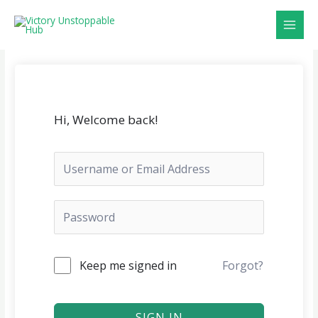
Skip
MAI
to
MEN
content
Hi, Welcome back!
Keep me signed in
Forgot?
SIGN IN