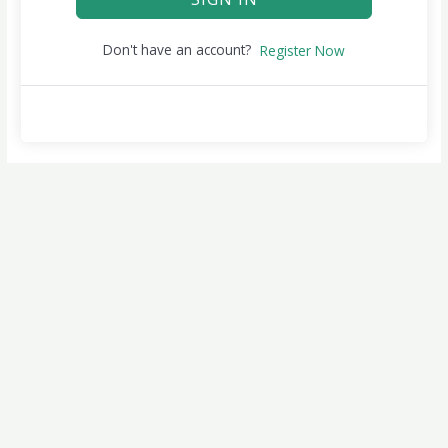
Don't have an account?
Register Now