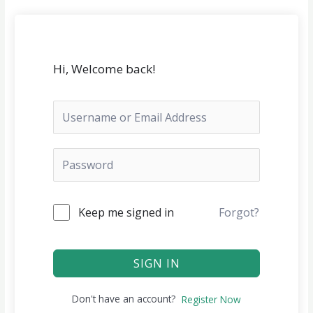
Skip
to
content
Hi, Welcome back!
Keep me signed in
Forgot?
SIGN IN
Don't have an account?
Register Now