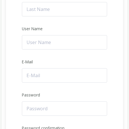
User Name
E-Mail
Password
Password confirmation