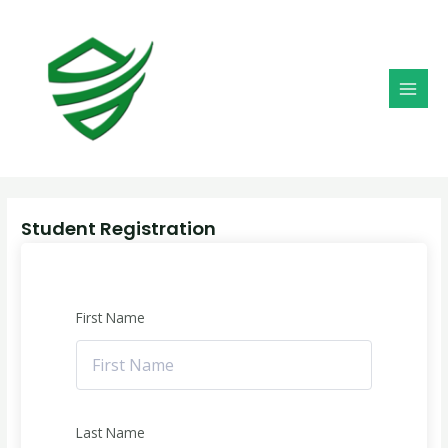
Skip
MAI
to
MEN
content
Student Registration
First Name
Last Name